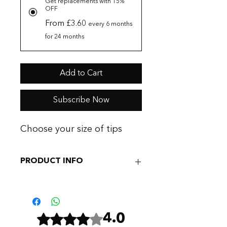
Get replacements with 15%
OFF
From £3.60
every 6 months
for 24 months
Add to Cart
Subscribe Now
Choose your size of tips
PRODUCT INFO
It isn't unusual to replace these tips
for hygiene purposes and we
personally swap them out every 3-6
Rated 4 out of 5 stars.
4.0
months or certainly if they become
damaged.