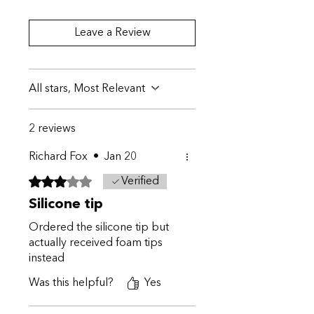
Leave a Review
All stars, Most Relevant
2 reviews
Richard Fox
•
Jan 20
Rated 3 out of 5 stars.
Verified
Silicone tip
Ordered the silicone tip but
actually received foam tips
instead
Was this helpful?
Yes