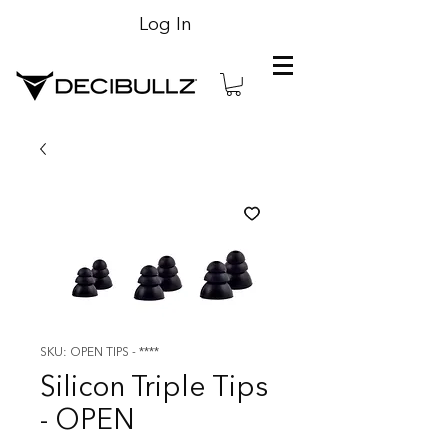
Log In
SKU: OPEN TIPS - ****
Silicon Triple Tips
- OPEN