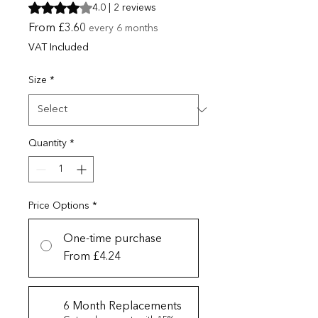
Rating is 4.0 out of five stars based on 2 reviews
4.0 | 2 reviews
Sale Price
From
£3.60
every 6 months
VAT Included
Size
*
Quantity
*
Price Options
*
One-time purchase
From £4.24
6 Month Replacements