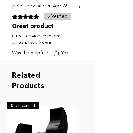
peter copeland
•
Apr 26
Rated 5 out of 5 stars.
Verified
Great product
Great service excellent
product works well
Was this helpful?
Yes
Related
Products
Replacement