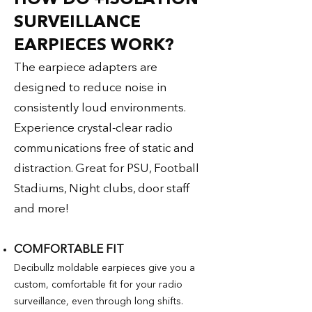
SURVEILLANCE
EARPIECES WORK?​
The earpiece adapters are
designed to reduce noise in
consistently loud environments.
Experience crystal-clear radio
communications free of static and
distraction. Great for PSU, Football
Stadiums, Night clubs, door staff
and more!
COMFORTABLE FIT
Decibullz moldable earpieces give you a
custom, comfortable fit for your radio
surveillance, even through long shifts.