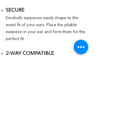
SECURE
Decibullz earpieces easily shape to the
exact fit of your ears. Place the pliable
earpiece in your ear and form them for the
perfect fit.
2-WAY COMPATIBLE
Works with all major radio surveillance kits
including Motorola, Kenwood, Midlands,
and more.
FULL SITUATIONAL AWARENESS
Keep radio communication clear and
muffle-free, while maintaining full
awareness of your surroundings and
fellow first responders.