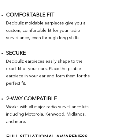
COMFORTABLE FIT
Decibullz moldable earpieces give you a
custom, comfortable fit for your radio
surveillance, even through long shifts.
SECURE
Decibullz earpieces easily shape to the
exact fit of your ears. Place the pliable
earpiece in your ear and form them for the
perfect fit.
2-WAY COMPATIBLE
Works with all major radio surveillance kits
including Motorola, Kenwood, Midlands,
and more.