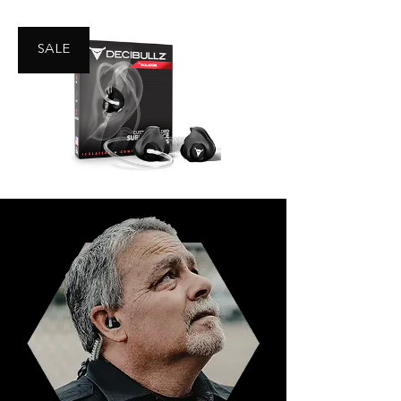
SALE
Decibullz Security Earpiece -
Isolation
Buy Now