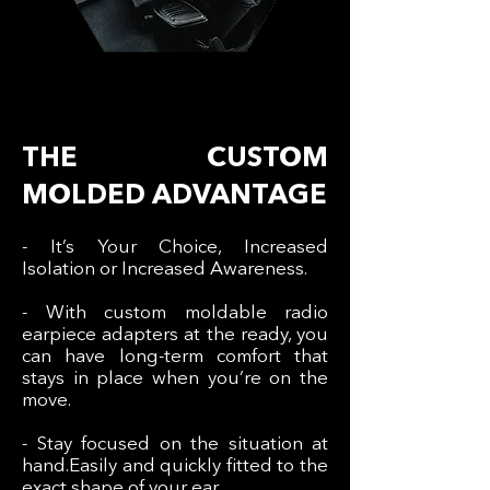
THE CUSTOM
MOLDED ADVANTAGE
- It’s Your Choice, Increased
Isolation or Increased Awareness.
- With custom moldable radio
earpiece adapters at the ready, you
can have long-term comfort that
stays in place when you’re on the
move.
- Stay focused on the situation at
hand.Easily and quickly fitted to the
exact shape of your ear