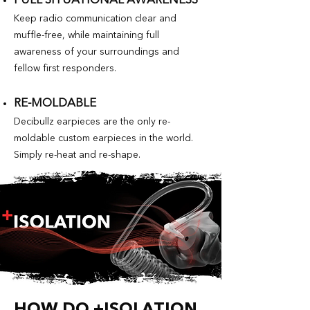
FULL SITUATIONAL AWARENESS
Keep radio communication clear and
muffle-free, while maintaining full
awareness of your surroundings and
fellow first responders.
RE-MOLDABLE
Decibullz earpieces are the only re-
moldable custom earpieces in the world.
Simply re-heat and re-shape.
HOW DO +ISOLATION