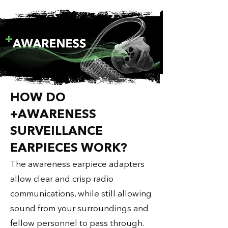
HOW DO
+AWARENESS
SURVEILLANCE
EARPIECES WORK?​
The awareness earpiece adapters
allow clear and crisp radio
communications, while still allowing
sound from your surroundings and
fellow personnel to pass through.