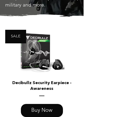
military and more.
SALE
Decibullz Security Earpiece -
Awareness
Buy Now