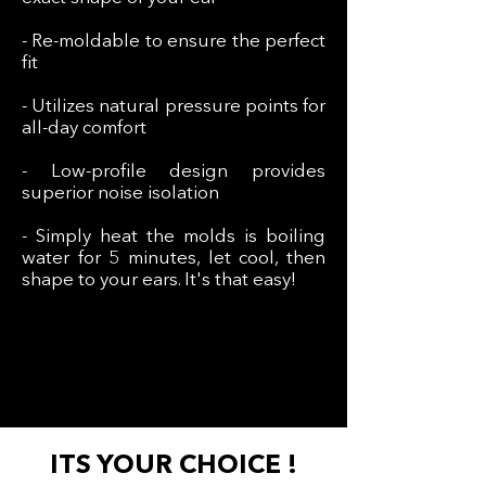
- Re-moldable to ensure the perfect
fit
- Utilizes natural pressure points for
all-day comfort
- Low-profile design provides
superior noise isolation
- Simply heat the molds is boiling
water for 5 minutes, let cool, then
shape to your ears. It's that easy!
ITS YOUR CHOICE !