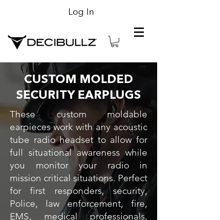
Log In
CUSTOM MOLDED
SECURITY EARPLUGS
These custom moldable
earpieces work with any acoustic
tube radio headset to allow for
full situational awareness while
you monitor your radio in
mission critical situations. Perfect
for first responders, security,
Police, law enforcement, fire,
EMS, medical professionals,