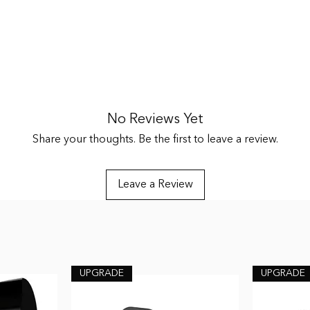
enuation
No Reviews Yet
ds, Two High Fidelity Filters, Three Sets of Triple Flange Tips S, M, 
Share your thoughts. Be the first to leave a review.
Leave a Review
UPGRADE
UPGRADE