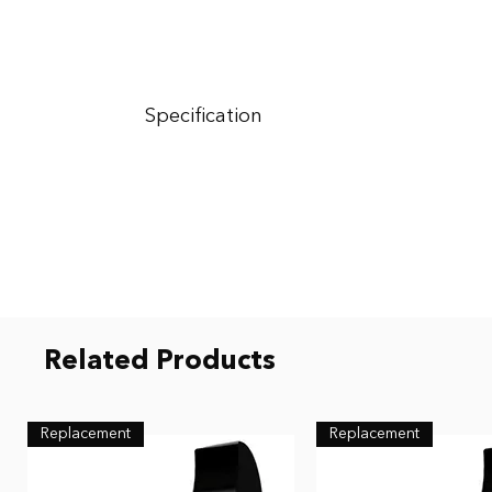
Specification
Colour - BLACK
Rating - NRR value of 12dB offering mid/high att
Included - Two Decibullz Thermoplastic Custom Mol
Related Products
Replacement
Replacement