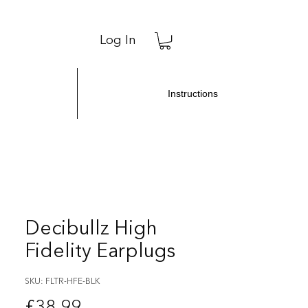
Log In
Instructions
Decibullz High
Fidelity Earplugs
SKU: FLTR-HFE-BLK
Price