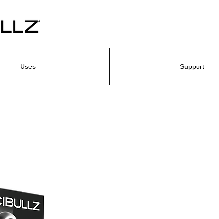
Uses
Support