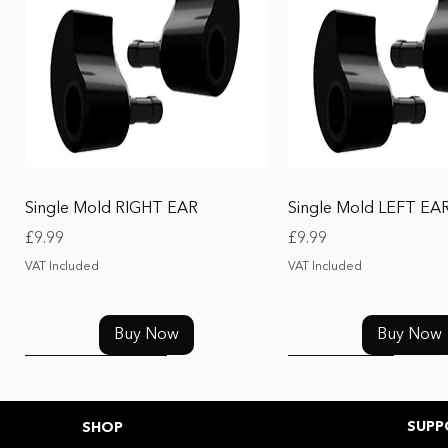
Quick View
Quick View
Single Mold RIGHT EAR
Single Mold LEFT EA
Price
Price
£9.99
£9.99
VAT Included
VAT Included
Buy Now
Buy Now
UPGRADE
UPGRADE
New Release 2026
Replacement
SUPP
SHOP