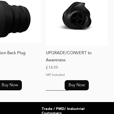
Quick View
Quick View
tion Back Plug
UPGRADE/CONVERT to
Awareness
Price
£14.99
VAT Included
Buy Now
Buy Now
UPGRADE
Trade / PMD/ Industrial
Customers