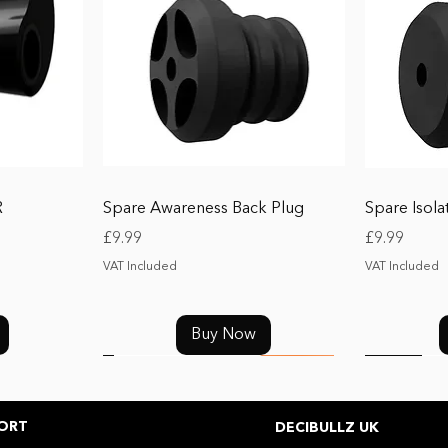
Quick View
R
Spare Awareness Back Plug
Spare Isola
Price
Price
£9.99
£9.99
VAT Included
VAT Included
Buy Now
NEW
SALE
ORT
DECIBULLZ UK