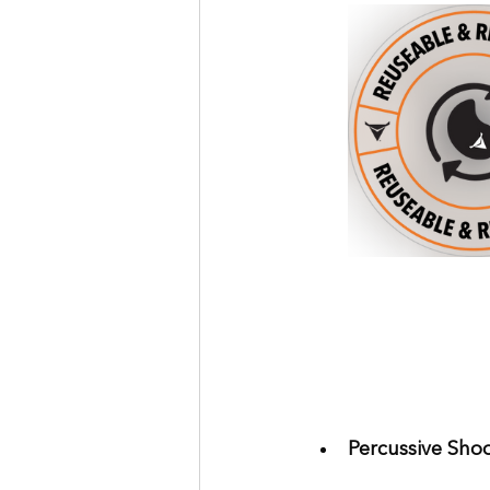
Percussive Shoo