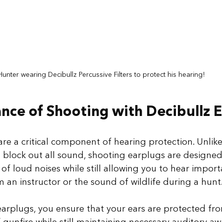
Hunter wearing Decibullz Percussive Filters to protect his hearing!
nce of Shooting with Decibullz 
re a critical component of hearing protection. Unlike
 block out all sound, shooting earplugs are designed
 of loud noises while still allowing you to hear impor
an instructor or the sound of wildlife during a hunt.
earplugs, you ensure that your ears are protected fr