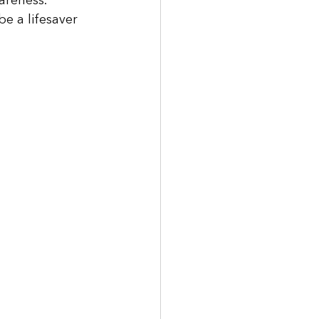
areness. 
e a lifesaver 