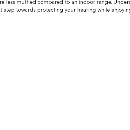
re less muffled compared to an indoor range. Under
irst step towards protecting your hearing while enjoyin