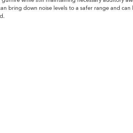
 gunfire while still maintaining necessary auditory aw
can bring down noise levels to a safer range and can b
d. 