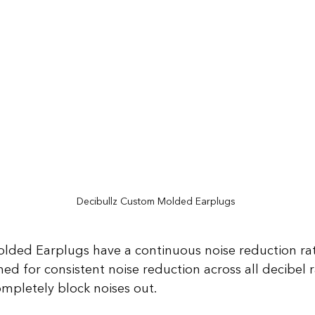
Decibullz Custom Molded Earplugs
ded Earplugs have a continuous noise reduction rati
ed for consistent noise reduction across all decibel 
ompletely block noises out.