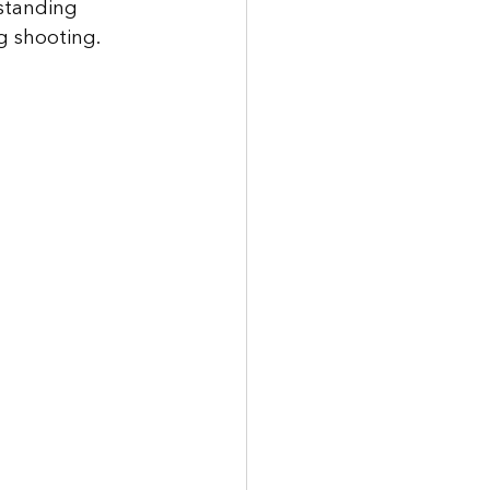
standing 
g shooting. 