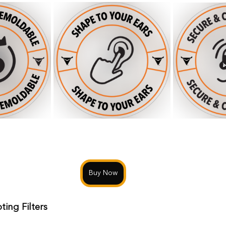
Buy Now
ting Filters 