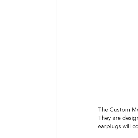
The Custom Mol
They are design
earplugs will c