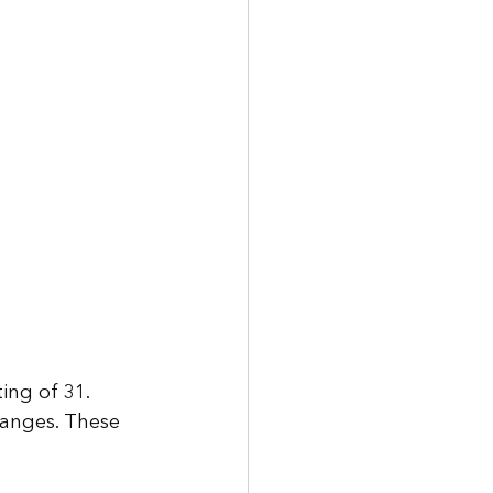
ng of 31. 
ranges. These 