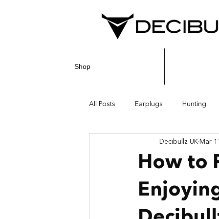
Shop
All Posts
Earplugs
Hunting
Decibullz UK
Mar 1
How to P
Enjoying
Decibull