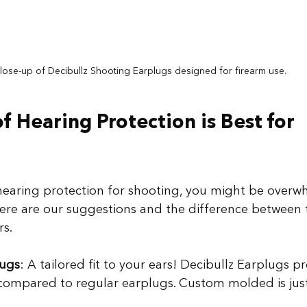
lose-up of Decibullz Shooting Earplugs designed for firearm use.
 Hearing Protection is Best for 
earing protection for shooting, you might be overw
Here are our suggestions and the difference between 
s. 
lugs
: A tailored fit to your ears! Decibullz Earplugs p
 compared to regular earplugs. Custom molded is just