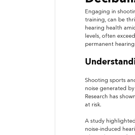
Engaging in shootin
training, can be thr
hearing health ami
levels, often excee
permanent hearing 
Understandi
Shooting sports and
noise generated by 
Research has shown 
at risk. 
A study highlighted 
noise-induced heari