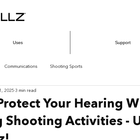
Uses
Support
Communications
Shooting Sports
1, 2025
3 min read
rotect Your Hearing W
 Shooting Activities - 
z!