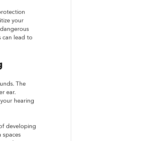
protection 
tize your 
h dangerous 
 can lead to 
g
ounds. The 
r ear. 
 your hearing 
 of developing 
n spaces 