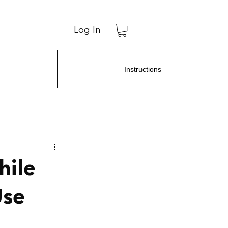
Log In
Instructions
hile
Use