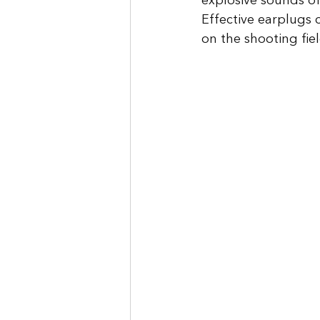
explosive sounds of
Effective earplugs 
on the shooting fiel