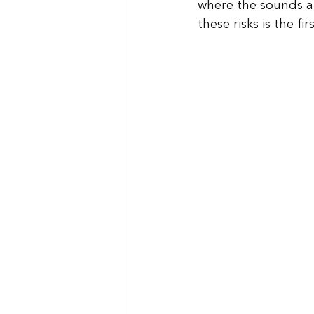
where the sounds a
these risks is the f