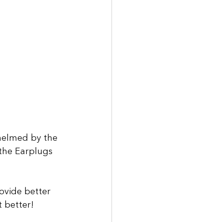
helmed by the 
the Earplugs 
rovide better 
 better!