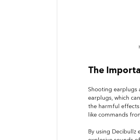
The Importa
Shooting earplugs a
earplugs, which can
the harmful effects
like commands from 
By using Decibullz 