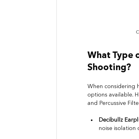
C
What Type of
Shooting?
When considering h
options available. 
and Percussive Filter
Decibullz Earp
noise isolation