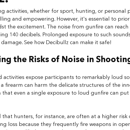
g activities, whether for sport, hunting, or personal 
illing and empowering. However, it's essential to priori
dst the excitement. The noise from gunfire can reac
ding 140 decibels. Prolonged exposure to such sounds
damage. See how Decibullz can make it safe!
ng the Risks of Noise in Shootin
 activities expose participants to remarkably loud s
a firearm can harm the delicate structures of the inne
that even a single exposure to loud gunfire can put
that hunters, for instance, are often at a higher risk
ng loss because they frequently fire weapons in ope