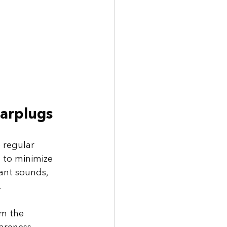
Earplugs
 regular 
 to minimize 
tant sounds, 
 
om the 