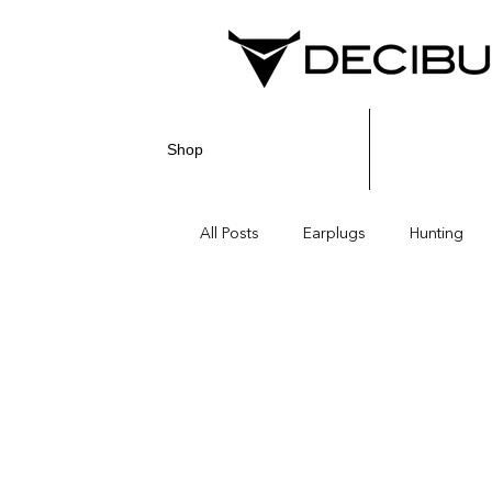
Shop
All Posts
Earplugs
Hunting