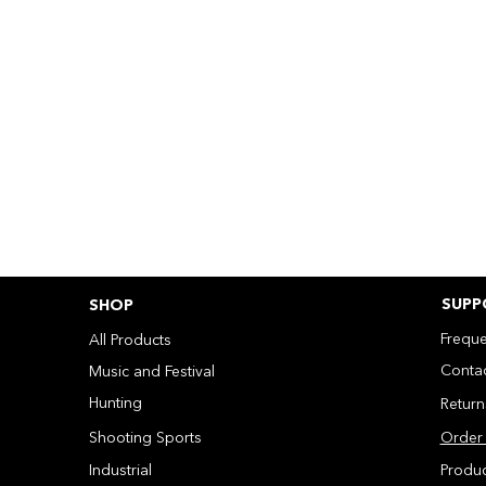
SUPP
SHOP
Freque
All Products
Contac
Music and Festival
Hunting
Retur
Shooting Sports
Order 
Industrial
Produ