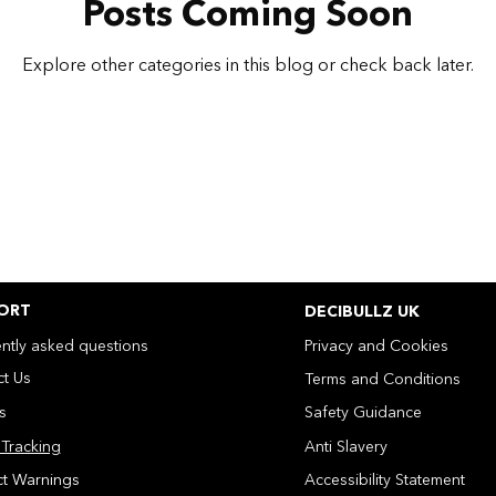
Posts Coming Soon
Explore other categories in this blog or check back later.
ORT
DECIBULLZ UK
ntly asked questions
Privacy and Cookies
t Us
Terms and Conditions
ns
Safety Guidance
Tracking
Anti Slavery
ct Warnings
Accessibility Statement