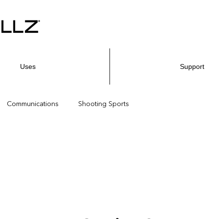
Uses
Support
Communications
Shooting Sports