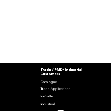
Trade / PMD/ Industrial
Customers
Catalogue
Trade Applications
Re-Seller
Industrial