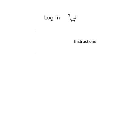
Log In
Instructions